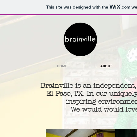
This site was designed with the
.com
web
HOME
ABOUT
Brainville is an independent
El Paso, TX. In our uniquel
inspiring environmen
We would would love