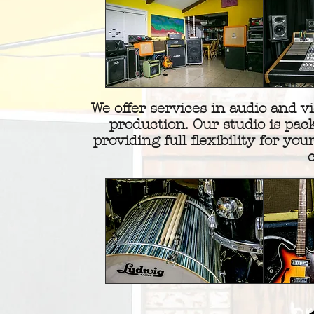
We offer services in audio and v
production. Our studio is pac
providing full flexibility for your